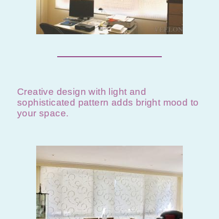
Creative design with light and
sophisticated pattern adds bright mood to
your space.