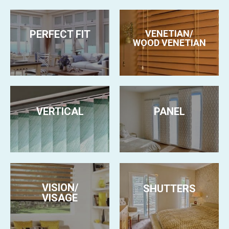
PERFECT FIT
VENETIAN/
WOOD VENETIAN
VERTICAL
PANEL
VISION/
SHUTTERS
VISAGE