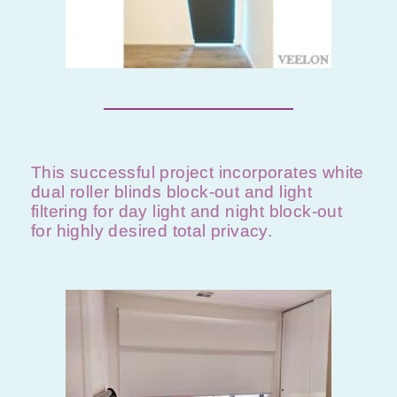
This successful project incorporates white
dual roller blinds block-out and light
filtering for day light and night block-out
for highly desired total privacy.