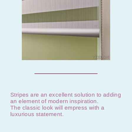
Stripes are an excellent solution to adding
an element of modern inspiration.
The classic look will empress with a
luxurious statement.