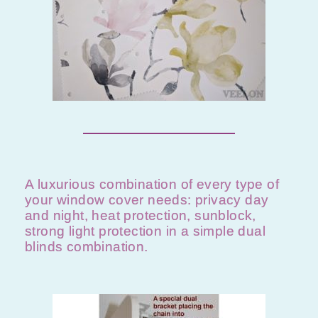
A luxurious combination of every type of
your window cover needs: privacy day
and night, heat protection, sunblock,
strong light protection in a simple dual
blinds combination.