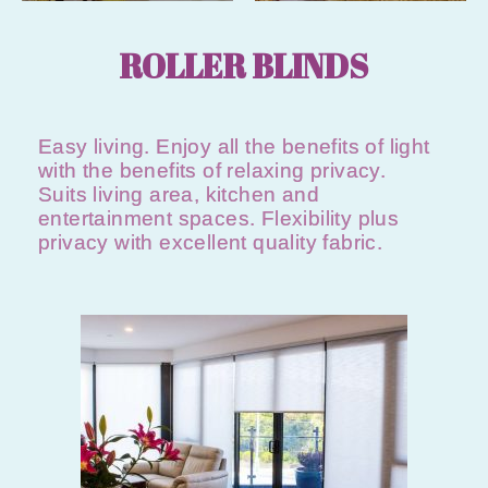
ROLLER BLINDS
Easy living. Enjoy all the benefits of light
with the benefits of relaxing privacy.
Suits living area, kitchen and
entertainment spaces. Flexibility plus
privacy with excellent quality fabric.