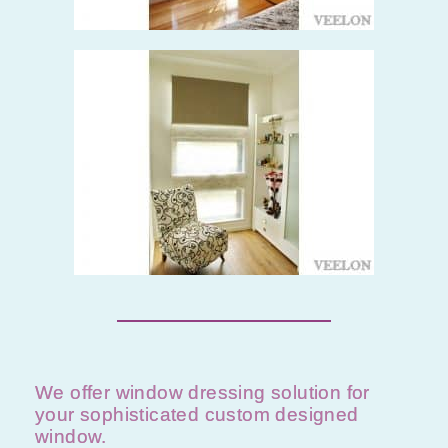
We offer window dressing solution for
your sophisticated custom designed
window.