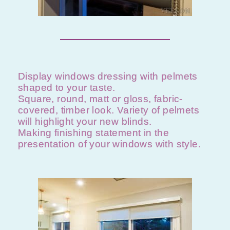
Display windows dressing with pelmets
shaped to your taste.
Square, round, matt or gloss, fabric-
covered, timber look. Variety of pelmets
will highlight your new blinds.
Making finishing statement in the
presentation of your windows with style. ​