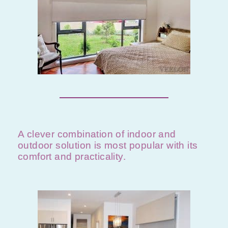
A clever combination of indoor and
outdoor solution is most popular with its
comfort and practicality.