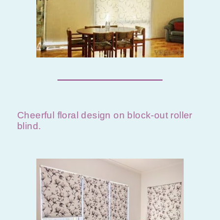
Cheerful floral design on block-out roller
blind.