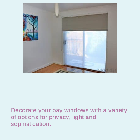
Decorate your bay windows with a variety
of options for privacy, light and
sophistication.