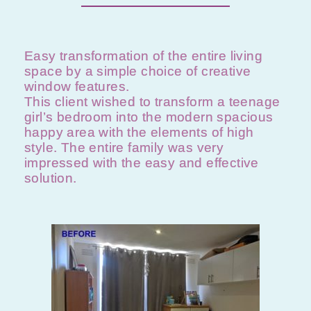
Easy transformation of the entire living
space by a simple choice of creative
window features.
This client wished to transform a teenage
girl’s bedroom into the modern spacious
happy area with the elements of high
style. The entire family was very
impressed with the easy and effective
solution.