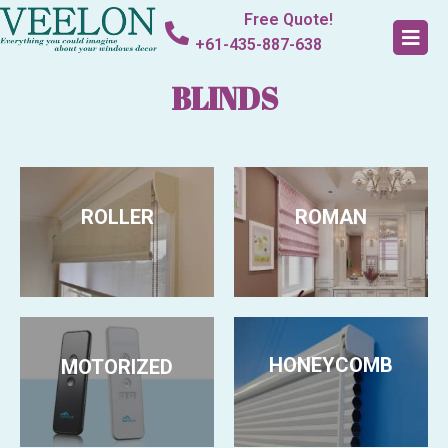
Free Quote!
+61-435-887-638
BLINDS
ROLLER
ROMAN
HONEYCOMB
MOTORIZED